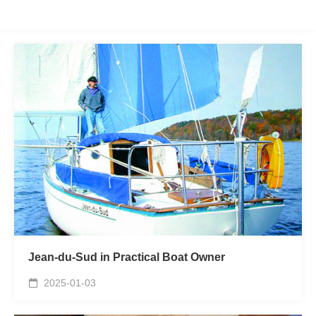
Jean-du-Sud in Practical Boat Owner
2025-01-03