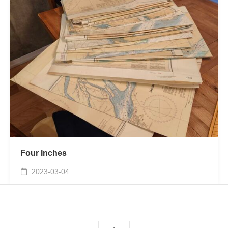
Four Inches
2023-03-04