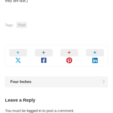
they are due.)
Tags:
Post
Four Inches
Leave a Reply
You must be
logged in
to post a comment.