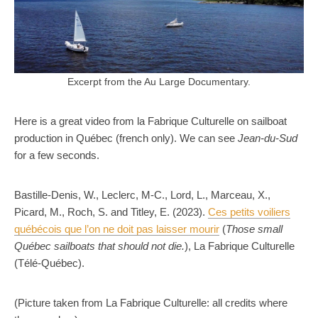
Excerpt from the Au Large Documentary.
Here is a great video from la Fabrique Culturelle on sailboat
production in Québec (french only). We can see
Jean-du-Sud
for a few seconds.
Bastille-Denis, W., Leclerc, M-C., Lord, L., Marceau, X.,
Picard, M., Roch, S. and Titley, E. (2023).
Ces petits voiliers
québécois que l’on ne doit pas laisser mourir
(
Those small
Québec sailboats that should not die.
), La Fabrique Culturelle
(Télé-Québec).
(Picture taken from La Fabrique Culturelle: all credits where