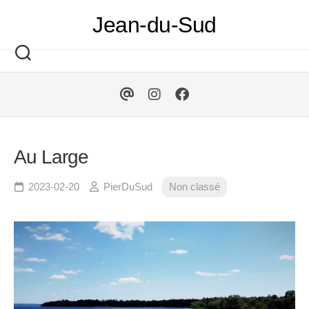
Skip
Jean-du-Sud
to
content
Au Large
2023-02-20
PierDuSud
Non classé