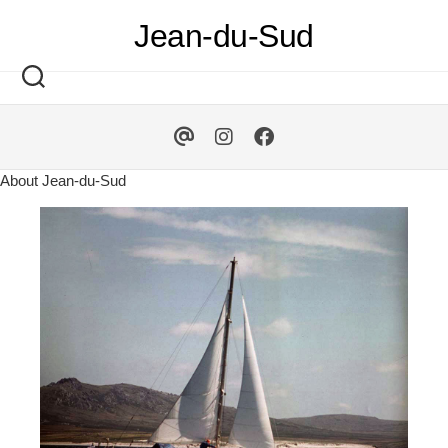
Skip
Jean-du-Sud
to
content
About Jean-du-Sud