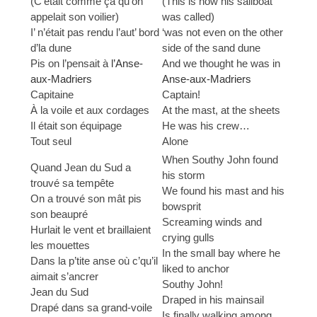
(C’était comme ça qu’on
(This is how his sailboat
appelait son voilier)
was called)
I’ n’était pas rendu l’aut’ bord
‘was not even on the other
d’la dune
side of the sand dune
Pis on l’pensait à
l’Anse-
And we thought he was in
aux-Madriers
Anse-aux-Madriers
Capitaine
Captain!
À la voile et aux cordages
At the mast, at the sheets
Il était son équipage
He was his crew…
Tout seul
Alone
When Southy John found
Quand Jean du Sud a
his storm
trouvé sa tempête
We found his mast and his
On a trouvé son mât pis
bowsprit
son beaupré
Screaming winds and
Hurlait le vent et braillaient
crying gulls
les mouettes
In the small bay where he
Dans la p’tite anse où c’qu’il
liked to anchor
aimait s’ancrer
Southy John!
Jean du Sud
Draped in his mainsail
Drapé dans sa grand-voile
Is finally walking among