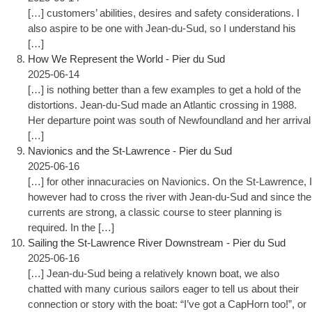
[…] customers’ abilities, desires and safety considerations. I
also aspire to be one with Jean-du-Sud, so I understand his
[…]
How We Represent the World - Pier du Sud
2025-06-14
[…] is nothing better than a few examples to get a hold of the
distortions. Jean-du-Sud made an Atlantic crossing in 1988.
Her departure point was south of Newfoundland and her arrival
[…]
Navionics and the St-Lawrence - Pier du Sud
2025-06-16
[…] for other innacuracies on Navionics. On the St-Lawrence, I
however had to cross the river with Jean-du-Sud and since the
currents are strong, a classic course to steer planning is
required. In the […]
Sailing the St-Lawrence River Downstream - Pier du Sud
2025-06-16
[…] Jean-du-Sud being a relatively known boat, we also
chatted with many curious sailors eager to tell us about their
connection or story with the boat: “I’ve got a CapHorn too!”, or