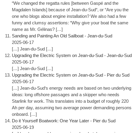
“We changed the regatta rules [between Gaspé and the
Magdalen Islands] because of Jean-du-Sud“, or “Are you the
one who blogs about engine installation? We also had a few
funny and clumsy assertions: “Why give your boat the same
name as Mr. Gélinas? […]
Sanding and Painting An Old Sailboat - Jean-du-Sud
2025-06-17
[…] Jean-du-Sud […]
Upgrading the Electric System on Jean-du-Sud - Jean-du-Sud
2025-06-17
[…] Jean-du-Sud […]
Upgrading the Electric System on Jean-du-Sud - Pier du Sud
2025-06-17
[…] Jean-du-Sud‘s energy needs are based on two underlying
ideas: long offshore passages and a skipper who needs
Starlink for work. This translates into a budget of roughly 220
Ah per day, assuming two average power demanding persons
onboard. […]
Do it Yourself Boatwork: One Year Later - Pier du Sud
2025-06-19