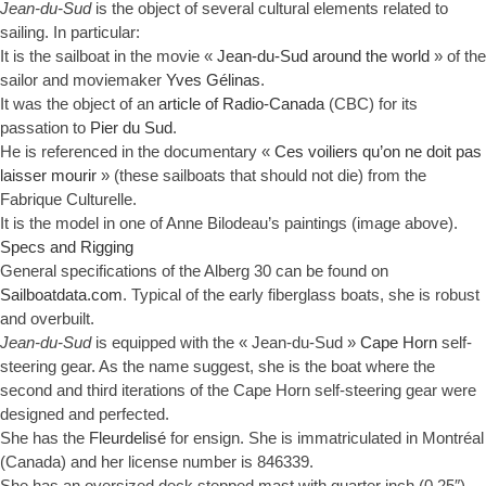
Jean-du-Sud
is the object of several cultural elements related to
sailing. In particular:
It is the sailboat in the movie «
Jean-du-Sud around the world
» of the
sailor and moviemaker
Yves Gélinas
.
It was the object of an
article of Radio-Canada
(CBC) for its
passation to
Pier du Sud
.
He is referenced in the documentary «
Ces voiliers qu’on ne doit pas
laisser mourir
» (these sailboats that should not die) from the
Fabrique Culturelle.
It is the model in one of Anne Bilodeau’s paintings (image above).
Specs and Rigging
General specifications of the Alberg 30 can be found on
Sailboatdata.com
. Typical of the early fiberglass boats, she is robust
and overbuilt.
Jean-du-Sud
is equipped with the « Jean-du-Sud »
Cape Horn
self-
steering gear. As the name suggest, she is the boat where the
second and third iterations of the Cape Horn self-steering gear were
designed and perfected.
She has the
Fleurdelisé
for ensign. She is immatriculated in Montréal
(Canada) and her license number is 846339.
She has an oversized deck stepped mast with quarter inch (0.25″)