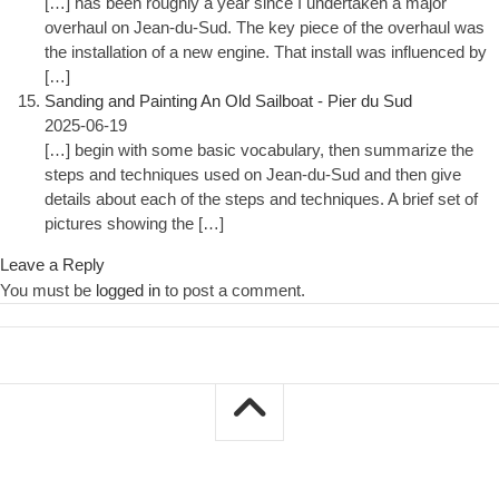
[…] has been roughly a year since I undertaken a major
overhaul on Jean-du-Sud. The key piece of the overhaul was
the installation of a new engine. That install was influenced by
[…]
Sanding and Painting An Old Sailboat - Pier du Sud
2025-06-19
[…] begin with some basic vocabulary, then summarize the
steps and techniques used on Jean-du-Sud and then give
details about each of the steps and techniques. A brief set of
pictures showing the […]
Leave a Reply
You must be
logged in
to post a comment.