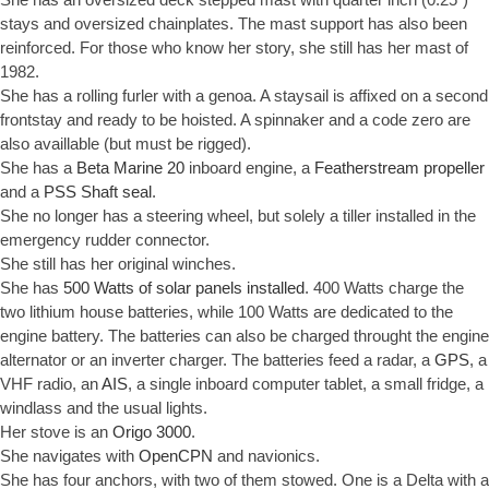
stays and oversized chainplates. The mast support has also been
reinforced. For those who know her story, she still has her mast of
1982.
She has a rolling furler with a genoa. A staysail is affixed on a second
frontstay and ready to be hoisted. A spinnaker and a code zero are
also availlable (but must be rigged).
She has a
Beta Marine 20
inboard engine, a
Featherstream propeller
and a
PSS Shaft seal
.
She no longer has a steering wheel, but solely a tiller installed in the
emergency rudder connector.
She still has her original winches.
She has
500 Watts of solar panels installed
. 400 Watts charge the
two lithium house batteries, while 100 Watts are dedicated to the
engine battery. The batteries can also be charged throught the engine
alternator or an inverter charger. The batteries feed a radar, a
GPS
, a
VHF radio, an
AIS
, a single inboard computer tablet, a small fridge, a
windlass and the usual lights.
Her stove is an
Origo 3000
.
She navigates with
OpenCPN
and navionics.
She has four anchors, with two of them stowed. One is a Delta with a