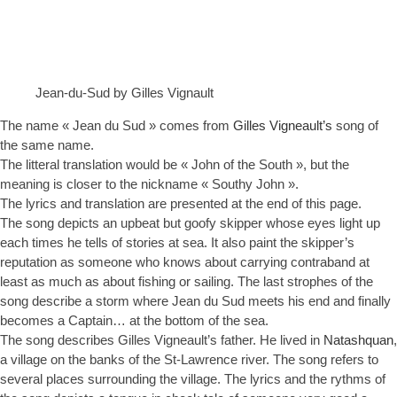
Jean-du-Sud by Gilles Vignault
The name « Jean du Sud » comes from
Gilles Vigneault’s
song of
the same name.
The litteral translation would be « John of the South », but the
meaning is closer to the nickname « Southy John ».
The lyrics and translation are presented at the end of this page.
The song depicts an upbeat but goofy skipper whose eyes light up
each times he tells of stories at sea. It also paint the skipper’s
reputation as someone who knows about carrying contraband at
least as much as about fishing or sailing. The last strophes of the
song describe a storm where Jean du Sud meets his end and finally
becomes a Captain… at the bottom of the sea.
The song describes Gilles Vigneault’s father. He lived in
Natashquan
,
a village on the banks of the St-Lawrence river. The song refers to
several places surrounding the village. The lyrics and the rythms of