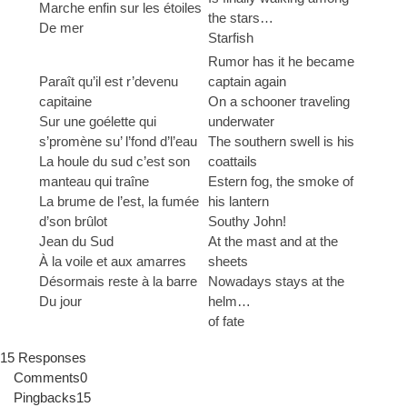
Marche enfin sur les étoiles
the stars…
De mer
Starfish
Rumor has it he became
Paraît qu’il est r’devenu
captain again
capitaine
On a schooner traveling
Sur une goélette qui
underwater
s’promène su’ l’fond d’l’eau
The southern swell is his
La houle du sud c’est son
coattails
manteau qui traîne
Estern fog, the smoke of
La brume de l’est, la fumée
his lantern
d’son brûlot
Southy John!
Jean du Sud
At the mast and at the
À la voile et aux amarres
sheets
Désormais reste à la barre
Nowadays stays at the
Du jour
helm…
of fate
15 Responses
Comments
0
Pingbacks
15