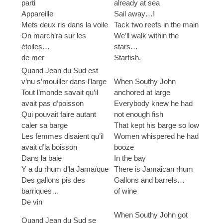
parti
already at sea
Appareille
Sail away…!
Mets deux ris dans la voile
Tack two reefs in the main
On march’ra sur les
We’ll walk within the
étoiles…
stars…
de mer
Starfish.
Quand Jean du Sud est
v’nu s’mouiller dans l’large
When Southy John
Tout l’monde savait qu’il
anchored at large
avait pas d’poisson
Everybody knew he had
Qui pouvait faire autant
not enough fish
caler sa barge
That kept his barge so low
Les femmes disaient qu’il
Women whispered he had
avait d’la boisson
booze
Dans la baie
In the bay
Y a du rhum d’la Jamaïque
There is Jamaican rhum
Des gallons pis des
Gallons and barrels…
barriques…
of wine
De vin
When Southy John got
Quand Jean du Sud se