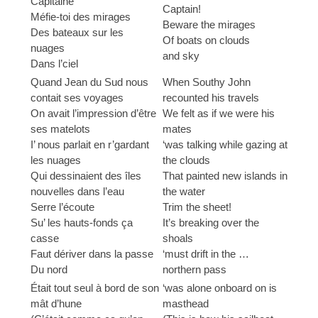
Capitaine
Captain!
Méfie-toi des mirages
Beware the mirages
Des bateaux sur les
Of boats on clouds
nuages
and sky
Dans l’ciel
Quand Jean du Sud nous
When Southy John
contait ses voyages
recounted his travels
On avait l’impression d’être
We felt as if we were his
ses matelots
mates
I’ nous parlait en r’gardant
‘was talking while gazing at
les nuages
the clouds
Qui dessinaient des îles
That painted new islands in
nouvelles dans l’eau
the water
Serre l’écoute
Trim the sheet!
Su’ les hauts-fonds ça
It’s breaking over the
casse
shoals
Faut dériver dans la passe
‘must drift in the …
Du nord
northern pass
Était tout seul à bord de son
‘was alone onboard on is
mât d’hune
masthead