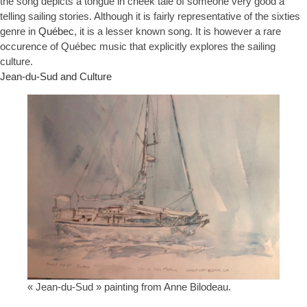
the song depicts a tongue in cheek tale of someone very good a
telling sailing stories. Although it is fairly representative of the sixties
genre in
Québec
, it is a lesser known song. It is however a rare
occurence of Québec music that explicitly explores the sailing
culture.
Jean-du-Sud and Culture
« Jean-du-Sud » painting from Anne Bilodeau.