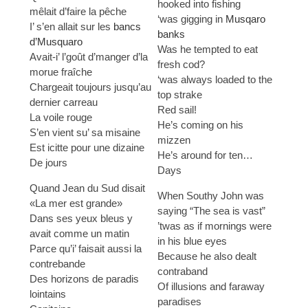
hooked into fishing
mêlait d’faire la pêche
‘was gigging in
Musqaro
I’ s’en allait sur les
bancs
banks
d’Musquaro
Was he tempted to eat
Avait-i’ l’goût d’manger d’la
fresh cod?
morue fraîche
‘was always loaded to the
Chargeait toujours jusqu’au
top strake
dernier carreau
Red sail!
La voile rouge
He’s coming on his
S’en vient su’ sa misaine
mizzen
Est icitte pour une dizaine
He’s around for ten…
De jours
Days
Quand Jean du Sud disait
When Southy John was
«La mer est grande»
saying “The sea is vast”
Dans ses yeux bleus y
’twas as if mornings were
avait comme un matin
in his blue eyes
Parce qu’i’ faisait aussi la
Because he also dealt
contrebande
contraband
Des horizons de paradis
Of illusions and faraway
lointains
paradises