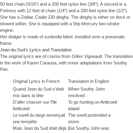
50 feet chain (5/16″) and a 200 feet nylon line (3/8″). A second is a
Fortress with 12 feet of chain (1/4″) and a 200 feet nylon line (1/2″).
She has a Zodiac Cadet 230 dinghy. The dinghy is either on dock or
stowed within. She is equipped with a 5hp Mercury two-stroke
engine.
Her dodger is made of sunbrella fabric installed over a pneumatic
frame.
Jean-du-Sud’s Lyrics and Translation
The original lyrics are of course from Gilles Vigneault. The translation
is the work of Karen Carauna, with minor adaptations from Southy
Pier.
Original Lyrics in French
Translation in English
Quand Jean du Sud s’était
When Southy John
mis dans la tête
resolved
D’aller chasser sur
l’île
To go hunting on
Anticosti
Anticosti
island
Le swell du large annonçait
The swell portended a
une tempête
storm
Mais Jean du Sud était déjà
But Southy John was