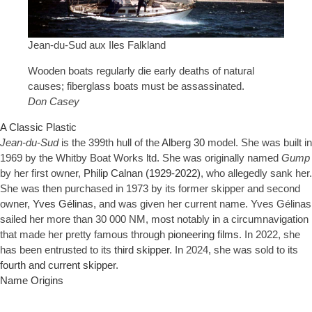
Jean-du-Sud aux Iles Falkland
Wooden boats regularly die early deaths of natural
causes; fiberglass boats must be assassinated.
Don Casey
A Classic Plastic
Jean-du-Sud
is the 399th hull of the
Alberg 30
model. She was built in
1969 by the Whitby Boat Works ltd. She was originally named
Gump
by her first owner,
Philip Calnan (1929-2022)
, who allegedly sank her.
She was then purchased in 1973 by its former skipper and second
owner,
Yves Gélinas
, and was given her current name. Yves Gélinas
sailed her more than 30 000 NM, most notably in a circumnavigation
that made her pretty famous through
pioneering films
. In 2022, she
has been entrusted to its
third skipper
. In 2024, she was sold to its
fourth and current skipper
.
Name Origins