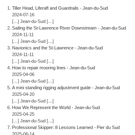
Tiller Head, Liferaft and Guardrails - Jean-du-Sud
2024-07-16
[…] Jean-du-Sud […]
Sailing the St-Lawrence River Downstream - Jean-du-Sud
2024-11-11
[…] Jean-du-Sud […]
Navionics and the St-Lawrence - Jean-du-Sud
2024-11-11
[…] Jean-du-Sud […]
How to repair mooring lines - Jean-du-Sud
2025-04-06
[…] Jean-du-Sud […]
A mini standing rigging adjustment guide - Jean-du-Sud
2025-04-20
[…] Jean-du-Sud […]
How We Represent the World - Jean-du-Sud
2025-04-25
[…] Jean-du-Sud […]
Professional Skipper: 8 Lessons Learned - Pier du Sud
2025-06-14