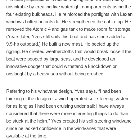
unsinkable by creating five watertight compartments using the
four existing bulkheads. He reinforced the portlights with Lexan
windows bolted on outside. He strengthened the cabin-top. He
removed the Atomic 4 and gas tank to make room for storage.
(Years later, Yves still sails this boat and has since added a
9.9-hp outboard.) He built a new mast. He beefed up the
rigging. He created weathercloths that would break loose if the
boat were pooped by large seas, and he developed an
innovative dodger that could withstand a knockdown or
onslaught by a heavy sea without being crushed.
Referring to his windvane design, Yves says, “I had been
thinking of the design of a wind-operated self-steering system
for as long as I had been cruising under sail: I have always
considered that there were more interesting things to do than
be stuck at the helm.” Yves created his self-steering windvane
since he lacked confidence in the windvanes that were
available at the time.