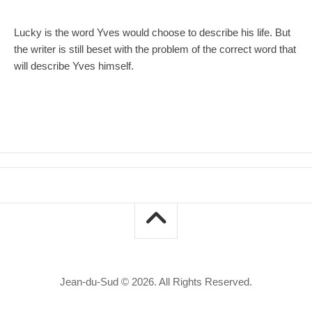
Lucky is the word Yves would choose to describe his life. But
the writer is still beset with the problem of the correct word that
will describe Yves himself.
Jean-du-Sud © 2026. All Rights Reserved.