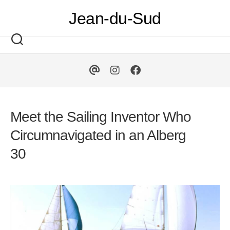
Skip
Jean-du-Sud
to
content
Meet the Sailing Inventor Who
Circumnavigated in an Alberg
30