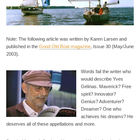
Note: The following article was written by Karen Larsen and
published in the
Good Old Boat magazine
, Issue 30 (May/June
2003).
Words fail the writer who
would describe Yves
Gélinas. Maverick? Free
spirit? Innovator?
Genius? Adventurer?
Dreamer? One who
achieves his dreams? He
deserves all of these appellations and more.