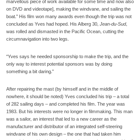
marvellous piece of work available for some time and now also
on DVD and videotape], making the windvane, and sailing the
boat.” His film won many awards even though the trip was not
concluded as Yves had hoped. His Alberg 30,
Jean-du-Sud
,
was rolled and dismasted in the Pacific Ocean, cutting the
circumnavigation into two legs.
“Yves says he needed sponsorship to make the trip, and the
only way to interest potential sponsors was by doing
something a bit daring.”
After repairing the mast (by himself and in the middle of
nowhere, it should be noted) Yves concluded his trip – a total
of 282 sailing days – and completed his film. The year was
1983. But his interests were no longer in filmmaking. This man
was a sailor, an interest that led to a new career as the
manufacturer and distributor of an integrated self-steering
windvane of his own design – the one that had taken him