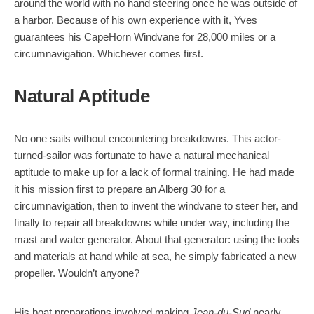
around the world with no hand steering once he was outside of
a harbor. Because of his own experience with it, Yves
guarantees his CapeHorn Windvane for 28,000 miles or a
circumnavigation. Whichever comes first.
Natural Aptitude
No one sails without encountering breakdowns. This actor-
turned-sailor was fortunate to have a natural mechanical
aptitude to make up for a lack of formal training. He had made
it his mission first to prepare an Alberg 30 for a
circumnavigation, then to invent the windvane to steer her, and
finally to repair all breakdowns while under way, including the
mast and water generator. About that generator: using the tools
and materials at hand while at sea, he simply fabricated a new
propeller. Wouldn’t anyone?
His boat preparations involved making
Jean-du-Sud
nearly