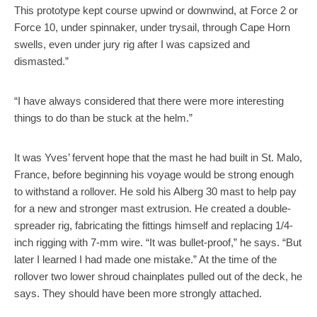
This prototype kept course upwind or downwind, at Force 2 or
Force 10, under spinnaker, under trysail, through Cape Horn
swells, even under jury rig after I was capsized and
dismasted.”
“I have always considered that there were more interesting
things to do than be stuck at the helm.”
It was Yves’ fervent hope that the mast he had built in St. Malo,
France, before beginning his voyage would be strong enough
to withstand a rollover. He sold his Alberg 30 mast to help pay
for a new and stronger mast extrusion. He created a double-
spreader rig, fabricating the fittings himself and replacing 1/4-
inch rigging with 7-mm wire. “It was bullet-proof,” he says. “But
later I learned I had made one mistake.” At the time of the
rollover two lower shroud chainplates pulled out of the deck, he
says. They should have been more strongly attached.