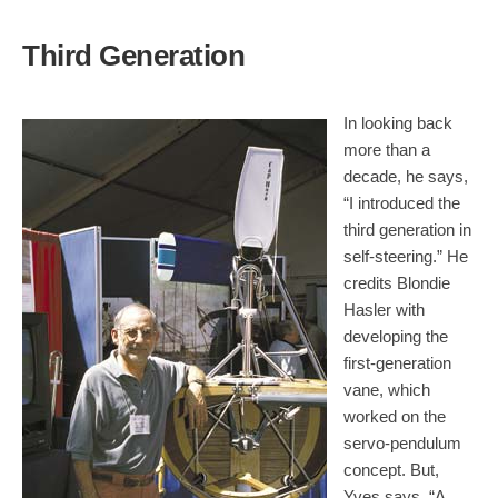
Third Generation
In looking back
more than a
decade, he says,
“I introduced the
third generation in
self-steering.” He
credits Blondie
Hasler with
developing the
first-generation
vane, which
worked on the
servo-pendulum
concept. But,
Yves says, “A