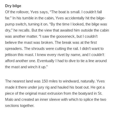
Dry bilge
Of the rollover, Yves says, “The boat is small. I couldn’t fall
far.” In his tumble in the cabin, Yves accidentally hit the bilge-
pump switch, turning it on. “By the time I looked, the bilge was
dry,” he recalls. But the view that awaited him outside the cabin
was another matter. “I saw the gooseneck, but I couldn’t
believe the mast was broken. The break was at the first
spreaders. The shrouds were cutting the rail. I didn’t want to
jettison this mast. I knew every rivet by name, and I couldn’t
afford another one. Eventually I had to dive to tie a line around
the mast and winch it up.”
The nearest land was 150 miles to windward, naturally. Yves
made it there under jury rig and hauled his boat out. He got a
piece of the original mast extrusion from the boatyard in St.
Malo and created an inner sleeve with which to splice the two
sections together.