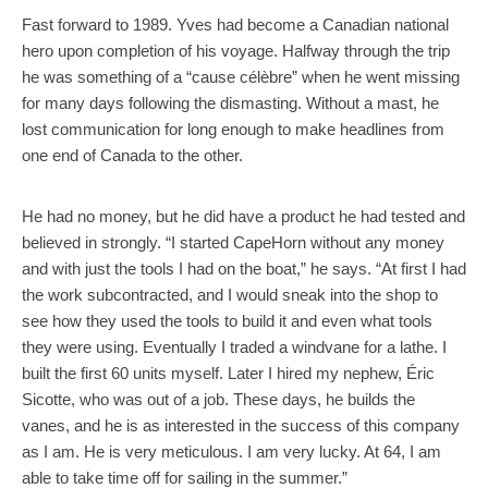
Fast forward to 1989. Yves had become a Canadian national
hero upon completion of his voyage. Halfway through the trip
he was something of a “cause célèbre” when he went missing
for many days following the dismasting. Without a mast, he
lost communication for long enough to make headlines from
one end of Canada to the other.
He had no money, but he did have a product he had tested and
believed in strongly. “I started CapeHorn without any money
and with just the tools I had on the boat,” he says. “At first I had
the work subcontracted, and I would sneak into the shop to
see how they used the tools to build it and even what tools
they were using. Eventually I traded a windvane for a lathe. I
built the first 60 units myself. Later I hired my nephew, Éric
Sicotte, who was out of a job. These days, he builds the
vanes, and he is as interested in the success of this company
as I am. He is very meticulous. I am very lucky. At 64, I am
able to take time off for sailing in the summer.”