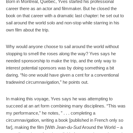
Born in Montreal, Quebec, Yves started his professional
career there as an actor and filmmaker. But he closed the
book on that career with a dramatic last chapter: he set out to
sail around the world solo and non-stop while starring in his
own film about the trip.
Why would anyone choose to sail around the world without
stopping to smell the roses along the way? Yves says he
needed sponsorship to make the trip, and the only way to
interest potential sponsors was by doing something a bit
daring. “No one would have given a cent for a conventional
tradewind circumnavigation,” he points out.
In making this voyage, Yves says he was attempting to
succeed at an art form combining many disciplines. “This was
my performance,” he notes, ” . . . completing a
circumnavigation, writing a book [published in French only so
far], making the film [With
Jean-du-Sud
Around the World – a