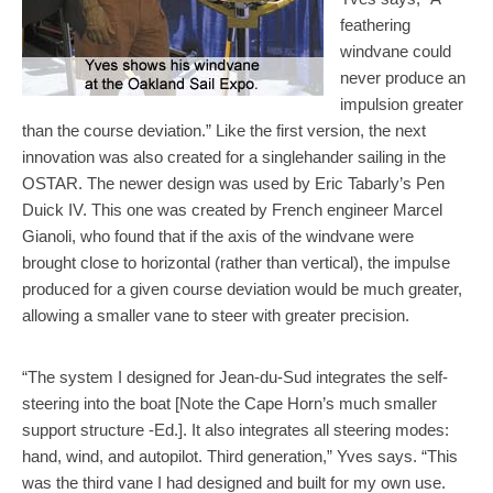
feathering
windvane could
never produce an
impulsion greater
than the course deviation.” Like the first version, the next
innovation was also created for a singlehander sailing in the
OSTAR. The newer design was used by Eric Tabarly’s Pen
Duick IV. This one was created by French engineer Marcel
Gianoli, who found that if the axis of the windvane were
brought close to horizontal (rather than vertical), the impulse
produced for a given course deviation would be much greater,
allowing a smaller vane to steer with greater precision.
“The system I designed for Jean-du-Sud integrates the self-
steering into the boat [Note the Cape Horn’s much smaller
support structure -Ed.]. It also integrates all steering modes:
hand, wind, and autopilot. Third generation,” Yves says. “This
was the third vane I had designed and built for my own use.