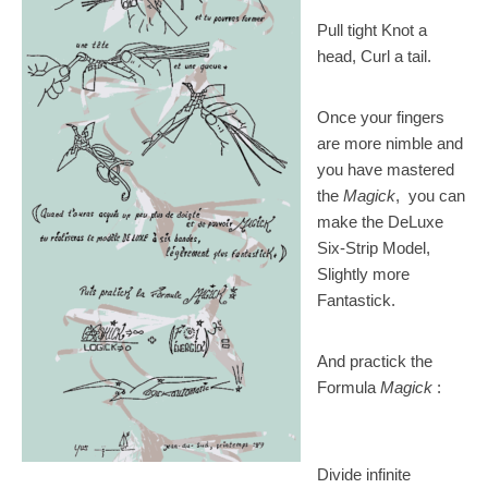
Pull tight Knot a
head, Curl a tail.
Once your fingers
are more nimble and
you have mastered
the
Magick
, you can
make the DeLuxe
Six-Strip Model,
Slightly more
Fantastick.
And practick the
Formula
Magick
:
Divide infinite