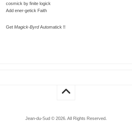
cosmick by finite logick
Add ener-getick Faith
Get
Magick-Byrd
Automatick !!
Jean-du-Sud © 2026. All Rights Reserved.