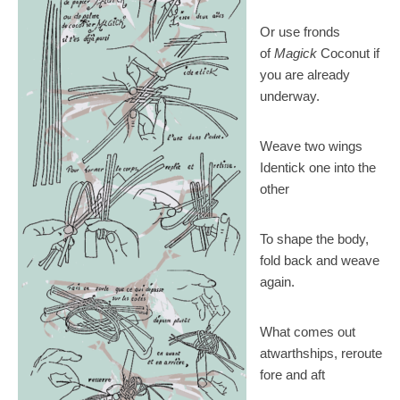
Or use fronds
of
Magick
Coconut if
you are already
underway.
Weave two wings
Identick one into the
other
To shape the body,
fold back and weave
again.
What comes out
atwarthships, reroute
fore and aft