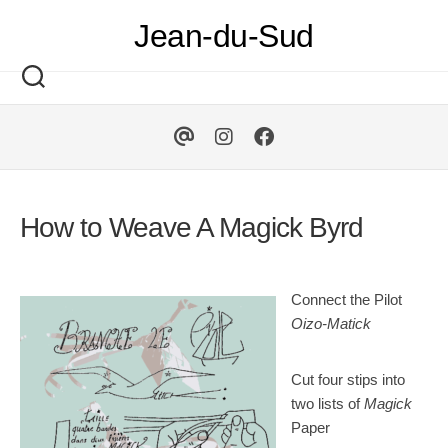
Skip
Jean-du-Sud
to
content
How to Weave A Magick Byrd
Connect the Pilot
Oizo-Matick
Cut four stips into
two lists of
Magick
Paper