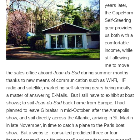
years later,
the CapeHorn
Self-Steering
gear provides
us both with a
comfortable
income, while
still allowing
me to move
the sales office aboard
Jean-du-Sud
during summer months
thanks to new means of communication such as Wi-Fi, HF
radio and satellite, marketing self-steering gears being mostly
a matter of answering E-Mails. But I still have to exhibit at boat
shows; to sail
Jean-du-Sud
back home from Europe, I had
planned to leave Gibraltar in mid-October, after the Annapolis
show, and sail directly across the Atlantic, arriving in St. Martin
in late November, in time to catch a plane to the Paris boat
show. But a website I consulted predicted three or four