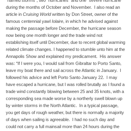
“named storms”, two “hurricanes” and one “severe hurricane”
during the months of October and November. I also read an
article in
Cruising World
written by Don Street, owner of the
famous centennial yawl
Iolaire
, in which he advised against
making the passage before December, the hurricane season
now being one month longer and the trade wind not
establishing itself until December, due to recent global warming
related climate changes. I happened to stumble unto him at the
Annapolis Show and explained my predicament. His answer
was: “If I were you, I would sail from Gibraltar to Porto Santo,
leave my boat there and sail across the Atlantic in January. I
followed his advice and left Porto Santo January 22. I may
have escaped a hurricane, but I was rolled brutally as I found a
trade wind constantly blowing between 25 and 35 knots, with a
corresponding sea made worse by a northerly swell blown up
by winter storms in the North Atlantic. In a typical passage,
you get days of rough weather, but there is normally a majority
of days when sailing is agreeable. I had no such day and
could not carry a full mainsail more than 24 hours during the