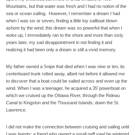
Mountains, but that water was fresh and I had no notion of the
sea or ocean sailing. However, I remember a dream I had
when I was six or seven, finding a little toy sailboat blown
ashore by the wind; this dream was so powerful that when I
woke up, I immediately ran to the shore and more than sixty
years later, my sad disappointment in not finding it and
realizing it had been only a dream is still a vivid memory.
My father owned a Snipe that died when I was nine or ten, its
centerboard trunk rotted away, albeit not before it allowed me
to discover that a boat could be sailed across and even up the
wind. When I was a teenager, he acquired a 35’ powerboat on
which we cruised up the Ottawa River, through the Rideau
Canal to Kingston and the Thousand Islands, down the St.
Lawrence.
I did not make the connection between cruising and sailing until
I was twenty: a friend who owned a small gaff yawl he wintered