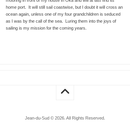
mooring in front of my house in Oka and will at last find its
home port. It will still sail coastwise, but I doubt it will cross an
ocean again, unless one of my four grandchildren is seduced
as I was by the call of the sea. Luring them into the joys of
sailing is my mission for the coming years.
Jean-du-Sud © 2026. All Rights Reserved.