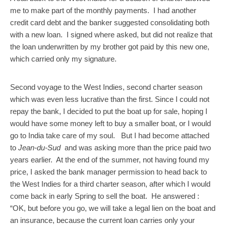
me to make part of the monthly payments. I had another
credit card debt and the banker suggested consolidating both
with a new loan. I signed where asked, but did not realize that
the loan underwritten by my brother got paid by this new one,
which carried only my signature.
Second voyage to the West Indies, second charter season
which was even less lucrative than the first. Since I could not
repay the bank, I decided to put the boat up for sale, hoping I
would have some money left to buy a smaller boat, or I would
go to India take care of my soul. But I had become attached
to
Jean-du-Sud
and was asking more than the price paid two
years earlier. At the end of the summer, not having found my
price, I asked the bank manager permission to head back to
the West Indies for a third charter season, after which I would
come back in early Spring to sell the boat. He answered :
“OK, but before you go, we will take a legal lien on the boat and
an insurance, because the current loan carries only your