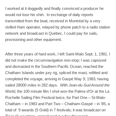
I worked at it doggedly and finally convinced a producer he
would not lose his shirt. In exchange of daily reports
transmitted from the boat, received in Montréal by a very
skilled Ham operator, relayed by phone patch to a radio station
network and broadcast in Québec, I could pay for sails,
provisioning and other equipment.
After three years of hard work, I left Saint-Malo Sept. 1, 1981. I
did not make the circumnavigation non-stop; I was capsized
and dismasted in the Southern Pacific Ocean, reached the
Chatham Islands under jury rig, spliced the mast, refitted and
completed the voyage, arriving in Gaspé May 9, 1983, having
sailed 28000 miles in 282 days.
With Jean-du-Sud Around the
World
, the 100 minute film I shot won the Palme d’Or at the La
Rochelle Sailing Film Festival twice, for Part One – St-Malo-
Chatham – in 1983 and Part Two – Chatham-Gaspé – in ’85, a
total of 9 awards (5 Gold) in 7 festivals; it was broadcast on