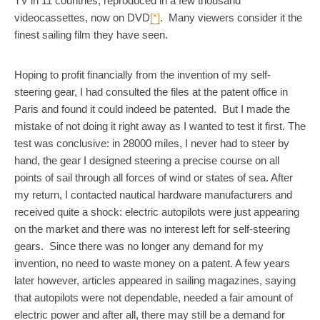
TV in 11 countries, reproduced in a few thousand
videocassettes, now on DVD
[*]
. Many viewers consider it the
finest sailing film they have seen.
Hoping to profit financially from the invention of my self-
steering gear, I had consulted the files at the patent office in
Paris and found it could indeed be patented. But I made the
mistake of not doing it right away as I wanted to test it first. The
test was conclusive: in 28000 miles, I never had to steer by
hand, the gear I designed steering a precise course on all
points of sail through all forces of wind or states of sea. After
my return, I contacted nautical hardware manufacturers and
received quite a shock: electric autopilots were just appearing
on the market and there was no interest left for self-steering
gears. Since there was no longer any demand for my
invention, no need to waste money on a patent. A few years
later however, articles appeared in sailing magazines, saying
that autopilots were not dependable, needed a fair amount of
electric power and after all, there may still be a demand for