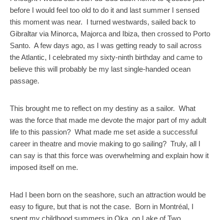
before I would feel too old to do it and last summer I sensed
this moment was near. I turned westwards, sailed back to
Gibraltar via Minorca, Majorca and Ibiza, then crossed to Porto
Santo. A few days ago, as I was getting ready to sail across
the Atlantic, I celebrated my sixty-ninth birthday and came to
believe this will probably be my last single-handed ocean
passage.
This brought me to reflect on my destiny as a sailor. What
was the force that made me devote the major part of my adult
life to this passion? What made me set aside a successful
career in theatre and movie making to go sailing? Truly, all I
can say is that this force was overwhelming and explain how it
imposed itself on me.
Had I been born on the seashore, such an attraction would be
easy to figure, but that is not the case. Born in Montréal, I
spent my childhood summers in Oka, on Lake of Two