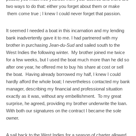
two ways to do that: either you forget about them or make
them come true ; I knew I could never forget that passion.
It seemed I needed a boat in this incarnation and my lending
bank inadvertently gave it to me. I had partnered with my
brother in purchasing
Jean-du-Sud
and sailed south to the
West Indies the following winter. My brother joined me twice
for a few weeks, but I used the boat much more than he did so
after one year, he offered me to buy his share at cost or sell
the boat. Having already borrowed my half, I knew I could
hardly afford the whole boat; I nevertheless contacted my bank
manager, describing my financial and professional situation
exactly as it was, without any embellishment. To my great
surprise, he agreed, providing my brother underwrite the loan.
With both our signatures on the contract I became the sole
owner.
A sail back to the West Indies for a season of charter allowed