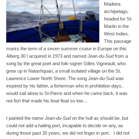
Madeira
archipelago,
headed for St-
Martin in the
West Indies.
This passage
marks the term of a seven summer cruise in Europe on this
Alberg 30 I acquired in 1973 and named
Jean-du-Sud
from a
song by the great poet and folk-signer Gilles Vigneault, who
grew up in Natashquan, a small isolated village on the St.
Lawrence Lower North Shore. The song Jean-du-Sud was
inspired by his father, a fisherman who in prohibition days,
would sail alone to St-Pierre and when he came back, it was
not fish that made his boat float so low…
I painted the name
Jean-du-Sud
on the hull as should be, but
could not add a hailing port, incapable to decide on any, as
during those past 35 years, we did not linger in port. I did not