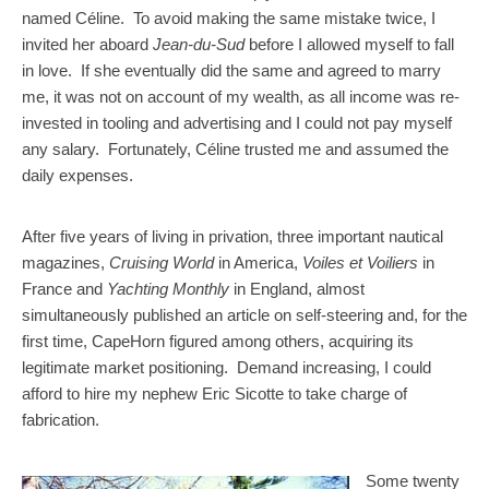
named Céline. To avoid making the same mistake twice, I
invited her aboard
Jean-du-Sud
before I allowed myself to fall
in love. If she eventually did the same and agreed to marry
me, it was not on account of my wealth, as all income was re-
invested in tooling and advertising and I could not pay myself
any salary. Fortunately, Céline trusted me and assumed the
daily expenses.
After five years of living in privation, three important nautical
magazines,
Cruising World
in America,
Voiles et Voiliers
in
France and
Yachting Monthly
in England, almost
simultaneously published an article on self-steering and, for the
first time, CapeHorn figured among others, acquiring its
legitimate market positioning. Demand increasing, I could
afford to hire my nephew Eric Sicotte to take charge of
fabrication.
Some twenty