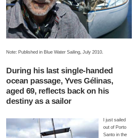
Note: Published in Blue Water Sailing, July 2010.
During his last single-handed
ocean passage, Yves Gélinas,
aged 69, reflects back on his
destiny as a sailor
I just sailed
out of Porto
Santo in the