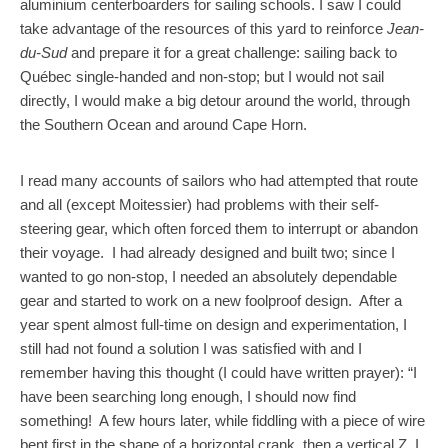
aluminium centerboarders for sailing schools. I saw I could
take advantage of the resources of this yard to reinforce
Jean-
du-Sud
and prepare it for a great challenge: sailing back to
Québec single-handed and non-stop; but I would not sail
directly, I would make a big detour around the world, through
the Southern Ocean and around Cape Horn.
I read many accounts of sailors who had attempted that route
and all (except Moitessier) had problems with their self-
steering gear, which often forced them to interrupt or abandon
their voyage. I had already designed and built two; since I
wanted to go non-stop, I needed an absolutely dependable
gear and started to work on a new foolproof design. After a
year spent almost full-time on design and experimentation, I
still had not found a solution I was satisfied with and I
remember having this thought (I could have written prayer): “I
have been searching long enough, I should now find
something! A few hours later, while fiddling with a piece of wire
bent first in the shape of a horizontal crank, then a vertical Z, I