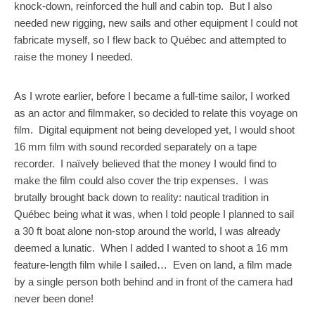
knock-down, reinforced the hull and cabin top. But I also
needed new rigging, new sails and other equipment I could not
fabricate myself, so I flew back to Québec and attempted to
raise the money I needed.
As I wrote earlier, before I became a full-time sailor, I worked
as an actor and filmmaker, so decided to relate this voyage on
film. Digital equipment not being developed yet, I would shoot
16 mm film with sound recorded separately on a tape
recorder. I naïvely believed that the money I would find to
make the film could also cover the trip expenses. I was
brutally brought back down to reality: nautical tradition in
Québec being what it was, when I told people I planned to sail
a 30 ft boat alone non-stop around the world, I was already
deemed a lunatic. When I added I wanted to shoot a 16 mm
feature-length film while I sailed… Even on land, a film made
by a single person both behind and in front of the camera had
never been done!