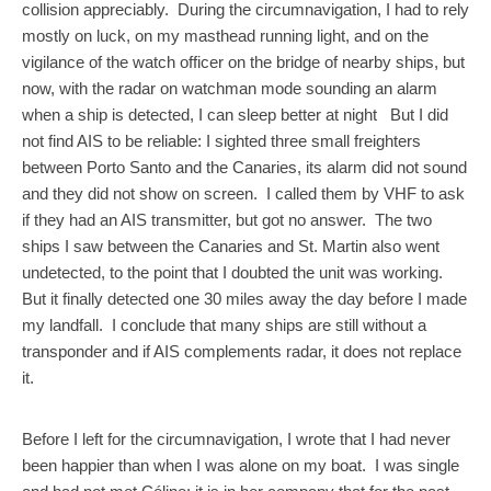
collision appreciably. During the circumnavigation, I had to rely
mostly on luck, on my masthead running light, and on the
vigilance of the watch officer on the bridge of nearby ships, but
now, with the radar on watchman mode sounding an alarm
when a ship is detected, I can sleep better at night But I did
not find AIS to be reliable: I sighted three small freighters
between Porto Santo and the Canaries, its alarm did not sound
and they did not show on screen. I called them by VHF to ask
if they had an AIS transmitter, but got no answer. The two
ships I saw between the Canaries and St. Martin also went
undetected, to the point that I doubted the unit was working.
But it finally detected one 30 miles away the day before I made
my landfall. I conclude that many ships are still without a
transponder and if AIS complements radar, it does not replace
it.
Before I left for the circumnavigation, I wrote that I had never
been happier than when I was alone on my boat. I was single