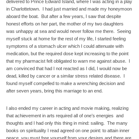
delivered to Prince Edward Island, where I was acting in a play
in Charlottetown. I had just married and made my honeymoon
aboard the boat. But after a few years, I saw that despite
honest efforts on her part, the mother of my two daughters
was unhappy at sea and would never follow me there. Seeing
myself stuck at home for the rest of my life, I started feeling
symptoms of a stomach ulcer which I could attenuate with
medication, but the required dose kept increasing to the point
that my pharmacist felt obligated to warn me against abuse. I
am convinced that had I not reacted as I did, I would now be
dead, killed by cancer or a similar stress related disease. I
found myself compelled to make a wrenching decision and
after seven years, bring this marriage to an end.
I also ended my career in acting and movie making, realizing
that achievement in arts required all of one’s energies and
thoughts and I had only this thing in mind: sailing. The many
books on spirituality I read agreed on one point: to attain inner
peace, you must free yourself from your desires and there are