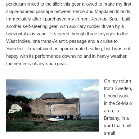
pendulum linked to the tiller; this gear allowed to make my first
single-handed passage between Percé and Magdalen Islands.
Immediately after I purchased my current
Jean-du-Sud
, I built
another self-steering gear, with auxiliary rudder driven by a
horizontal axis vane. It steered through three voyages to the
West Indies, one trans-Atlantic passage and a cruise to
Sweden. It maintained an approximate heading, but I was not
happy with its performance downwind and in heavy weather,
the nemesis of any such gear.
On my return
from Sweden,
I found work
in the St-Malo
area, in
Brittany, in a
yard that built
small