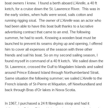
boat owners I knew. I found a berth aboard
L’Airelle
, a 40 ft
ketch, for a cruise down the St. Lawrence River. This was in
the early sixties, when hulls were wood, sails cotton and
running rigging sisal. The owner of
L’Airelle
was an actor who
had been able to have this boat built thanks to a lucrative
advertising contract that came to an end. The following
summer, he had to work. Knowing a wooden boat must be
launched to prevent its seams drying up and opening, I offered
him to cover all expenses of the season with three other
friends and sail his boat. So on my second sailing season, I
found myself in command of a 40 ft ketch. We sailed down the
St. Lawrence, crossed the Gulf to Magdalen Islands and sailed
around Prince Edward Island through Northumberland Strait.
Same situation the following summer; we sailed
L’Airelle
to the
French islands of St-Pierre et Miquelon, off Newfoundland and
back through Bras d’Or lakes in Nova-Scotia.
In 1967, I purchased a 24 ft fibreglass sloop and had it