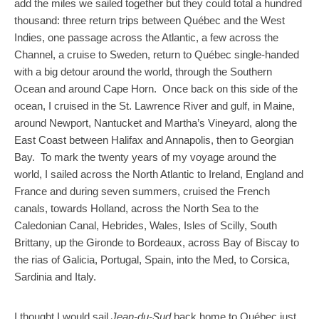
add the miles we sailed together but they could total a hundred
thousand: three return trips between Québec and the West
Indies, one passage across the Atlantic, a few across the
Channel, a cruise to Sweden, return to Québec single-handed
with a big detour around the world, through the Southern
Ocean and around Cape Horn. Once back on this side of the
ocean, I cruised in the St. Lawrence River and gulf, in Maine,
around Newport, Nantucket and Martha’s Vineyard, along the
East Coast between Halifax and Annapolis, then to Georgian
Bay. To mark the twenty years of my voyage around the
world, I sailed across the North Atlantic to Ireland, England and
France and during seven summers, cruised the French
canals, towards Holland, across the North Sea to the
Caledonian Canal, Hebrides, Wales, Isles of Scilly, South
Brittany, up the Gironde to Bordeaux, across Bay of Biscay to
the rias of Galicia, Portugal, Spain, into the Med, to Corsica,
Sardinia and Italy.
I thought I would sail
Jean-du-Sud
back home to Québec just