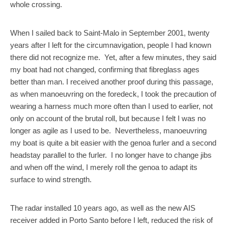
whole crossing.
When I sailed back to Saint-Malo in September 2001, twenty
years after I left for the circumnavigation, people I had known
there did not recognize me. Yet, after a few minutes, they said
my boat had not changed, confirming that fibreglass ages
better than man. I received another proof during this passage,
as when manoeuvring on the foredeck, I took the precaution of
wearing a harness much more often than I used to earlier, not
only on account of the brutal roll, but because I felt I was no
longer as agile as I used to be. Nevertheless, manoeuvring
my boat is quite a bit easier with the genoa furler and a second
headstay parallel to the furler. I no longer have to change jibs
and when off the wind, I merely roll the genoa to adapt its
surface to wind strength.
The radar installed 10 years ago, as well as the new AIS
receiver added in Porto Santo before I left, reduced the risk of