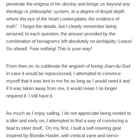
penetrate the enigma of his destiny and brings us beyond any
theology or philosophic system, to a degree of limpid depth
where the eye of the heart contemplates the evidence of
truth”
. I forgot the details, but I clearly remember being
amazed; to each question, the answer provided by the
combination of hexagrams left absolutely no ambiguity: Leave!
Go ahead! Fear nothing! This is your way!
From then on, to sublimate the anguish of losing
Jean-du-Sud
in case it would be repossessed, I attempted to convince
myself that it was lent to me for as long as I would need it and
if it was taken away from me, it would mean I no longer
required it. I still have it.
As much as I enjoy sailing, I do not appreciate being riveted to
a tiller and early on, I attempted to find a way of convincing a
boat to steer itself. On my first, I built a self-steering gear
inspired by Blondie Hasler, with vertical vane and servo-