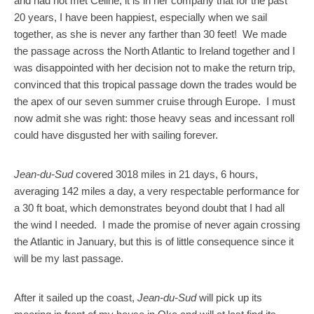
and had not met Céline; it is in her company that for the past
20 years, I have been happiest, especially when we sail
together, as she is never any farther than 30 feet! We made
the passage across the North Atlantic to Ireland together and I
was disappointed with her decision not to make the return trip,
convinced that this tropical passage down the trades would be
the apex of our seven summer cruise through Europe. I must
now admit she was right: those heavy seas and incessant roll
could have disgusted her with sailing forever.
Jean-du-Sud
covered 3018 miles in 21 days, 6 hours,
averaging 142 miles a day, a very respectable performance for
a 30 ft boat, which demonstrates beyond doubt that I had all
the wind I needed. I made the promise of never again crossing
the Atlantic in January, but this is of little consequence since it
will be my last passage.
After it sailed up the coast,
Jean-du-Sud
will pick up its