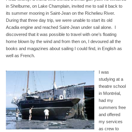
in Shelburne, on Lake Champlain, invited me to sail it back to
its summer mooring in Saint-Jean on the Richelieu River.
During that three day trip, we were unable to start its old
Acadia engine and reached Saint-Jean under sail alone. I
discovered that it was possible to travel with one’s floating
home blown by the wind and from then on, I devoured all the
books and magazines about sailing I could find, in English as
well as French.
I was
studying at a
theatre school
in Montréal,
had my
summers free
and offered
my services
as crew to