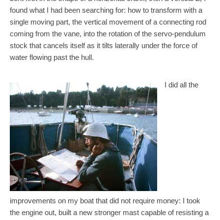
found what I had been searching for: how to transform with a
single moving part, the vertical movement of a connecting rod
coming from the vane, into the rotation of the servo-pendulum
stock that cancels itself as it tilts laterally under the force of
water flowing past the hull.
I did all the
improvements on my boat that did not require money: I took
the engine out, built a new stronger mast capable of resisting a