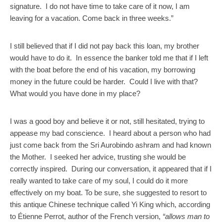
signature. I do not have time to take care of it now, I am
leaving for a vacation. Come back in three weeks.”
I still believed that if I did not pay back this loan, my brother
would have to do it. In essence the banker told me that if I left
with the boat before the end of his vacation, my borrowing
money in the future could be harder. Could I live with that?
What would you have done in my place?
I was a good boy and believe it or not, still hesitated, trying to
appease my bad conscience. I heard about a person who had
just come back from the Sri Aurobindo ashram and had known
the Mother. I seeked her advice, trusting she would be
correctly inspired. During our conversation, it appeared that if I
really wanted to take care of my soul, I could do it more
effectively on my boat. To be sure, she suggested to resort to
this antique Chinese technique called Yi King which, according
to Étienne Perrot, author of the French version,
“allows man to