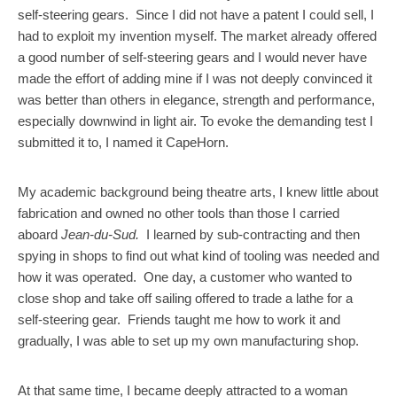
self-steering gears. Since I did not have a patent I could sell, I
had to exploit my invention myself. The market already offered
a good number of self-steering gears and I would never have
made the effort of adding mine if I was not deeply convinced it
was better than others in elegance, strength and performance,
especially downwind in light air. To evoke the demanding test I
submitted it to, I named it CapeHorn.
My academic background being theatre arts, I knew little about
fabrication and owned no other tools than those I carried
aboard
Jean-du-Sud.
I learned by sub-contracting and then
spying in shops to find out what kind of tooling was needed and
how it was operated. One day, a customer who wanted to
close shop and take off sailing offered to trade a lathe for a
self-steering gear. Friends taught me how to work it and
gradually, I was able to set up my own manufacturing shop.
At that same time, I became deeply attracted to a woman