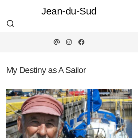
Skip
Jean-du-Sud
to
content
My Destiny as A Sailor