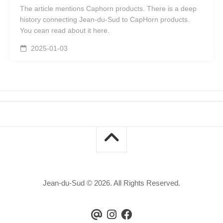
The article mentions Caphorn products. There is a deep
history connecting Jean-du-Sud to CapHorn products.
You cean read about it here.
2025-01-03
Jean-du-Sud © 2026. All Rights Reserved.