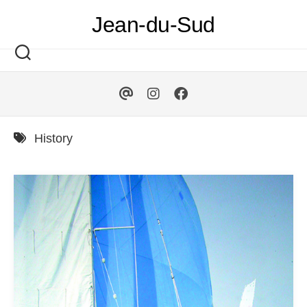
Skip
Jean-du-Sud
to
content
History