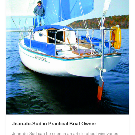
Jean-du-Sud in Practical Boat Owner
Jean-du-Sud can be seen in an article about windvanes.